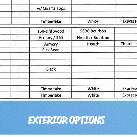
EXTERIOR OPTIONS