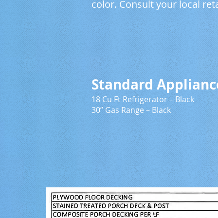
color. Consult your local ret
Applian
Standard Ap
18 Cu Ft Refrigerator
30” Gas Range – B
26 Cu Ft SS Re
30” Electric 
30” Microwave
18” Dishwash
27” Titani