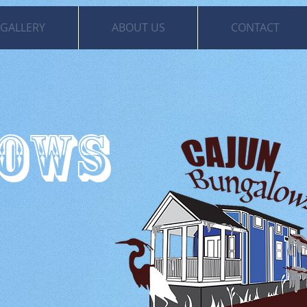
GALLERY
ABOUT US
CONTACT
LOWS