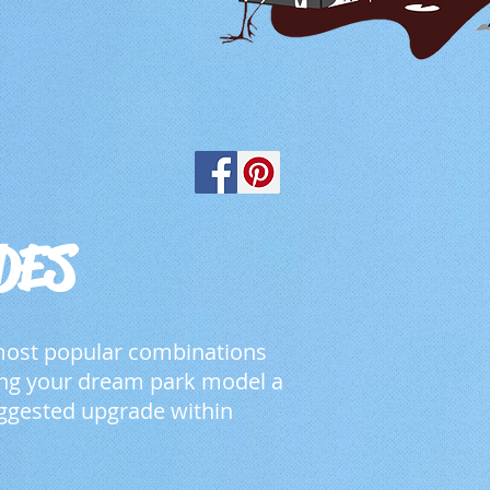
DES
 most popular combinations
zing your dream park model a
ggested upgrade within