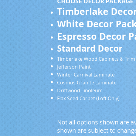
CHOOSE DECOR PACKAGE
Timberlake Deco
White Decor Pac
Espresso Decor 
Standard De
Timberlake Wood Cabine
Jefferson Paint S
Winter Carnival Lam
Cosmos Granite Lami
Driftwood Linoleum
Flax Seed Carpet (Loft Only)
Not all options shown are av
shown are subject to change 