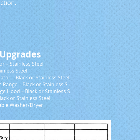
ction.
grades
inless Steel
 Steel
ainless Steel
 Stainless S
 Stainless S
ss Steel
/Dryer