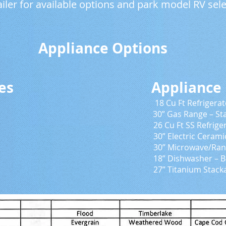
ailer for available options and park model RV sele
ce Options
pliances Appliance Up
 – Black 18 Cu Ft Refrigerator – Sta
lack 30” Gas Range – Stainless
frigerator – Black or St
Ceramic Range – Black or
/Range Hood – Black or
er – Black or Stainle
um Stackable Washer