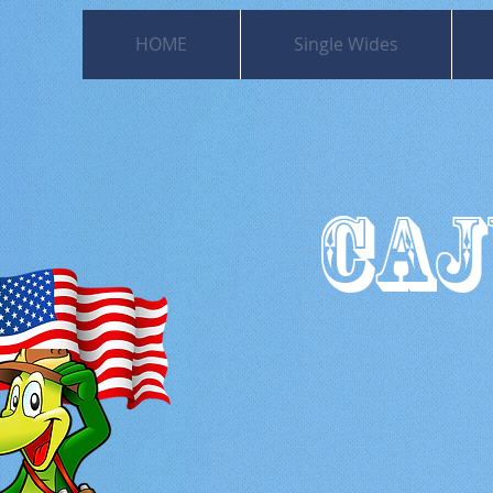
HOME
Single Wides
CAJ
501
Moss Bl