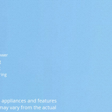
wer
g
g
ng
, appliances and features
 may vary from the actual