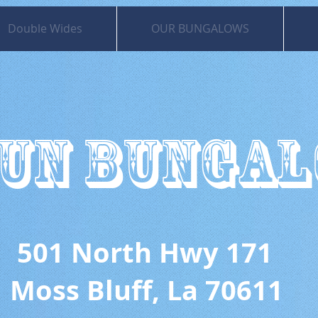
Double Wides
OUR BUNGALOWS
UN BUNGA
 North Hwy 171
uff, La 70611