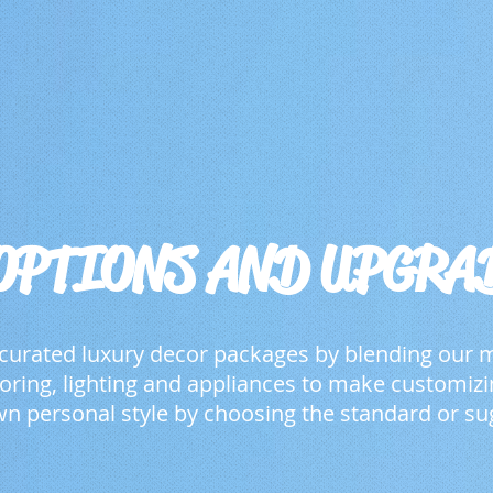
OPTIONS AND UPGRA
 curated luxury decor packages by blending our
looring, lighting and appliances to make customi
n personal style by choosing the standard or su