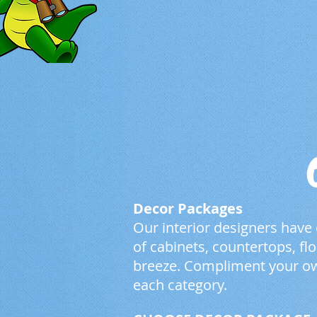
Decor Packages
Our interior designers have
of cabinets, countertops, f
breeze. Compliment your ow
each category.