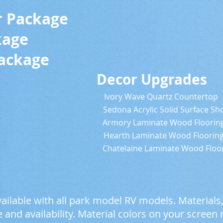
r Package
kage
Package
cor Decor Upgrades
ts & Trim Ivory Wave Quartz Countertop
edona Acrylic Solid Surface Sho
inate Armory Laminate Wood Floorin
nate Hearth Laminate Wood Floorin
 Chatelaine Laminate Wood Floori
ailable with all park model RV models. Materials
and availability. Material colors on your screen