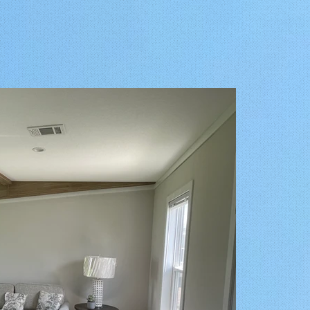
Share this Bungalow on your Page!