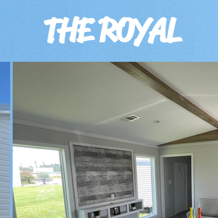
T
HE ROYAL