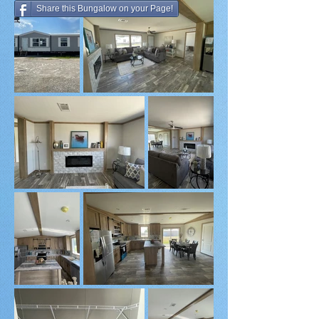
Share this Bungalow on your Page!