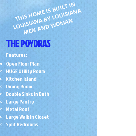
T
HI
S
H
O
M
B
UI
L
T I
N
L
O
UI
SI
A
N
A
B
Y
L
O
UI
SI
A
N
E I
S
A
MEN AND WOMAN
THE POYDRAS
Features:
Open Floor Plan
HUGE Utility Room
Kitchen Island
Dining Room
Double Sinks in Bath
Large Pantry
Metal Roof
​Large Walk In Closet
Split Bedrooms