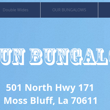
Double Wides
OUR BUNGALOWS
UN BUNGA
 North Hwy 171
uff, La 70611