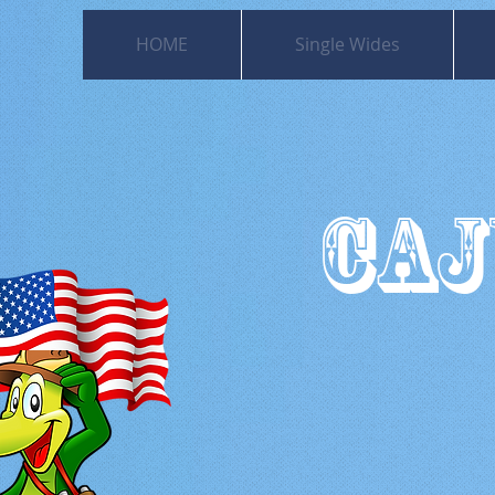
HOME
Single Wides
CAJ
501
Moss Bl