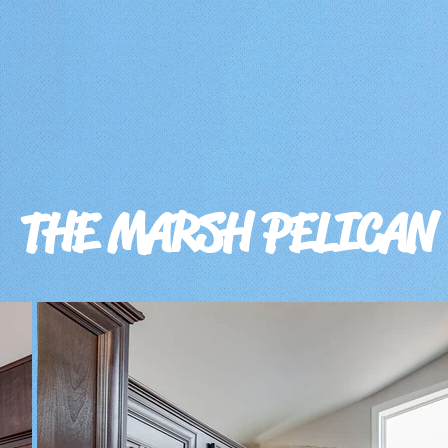
THE MARSH PELICAN