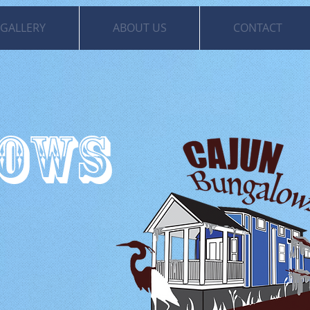
GALLERY
ABOUT US
CONTACT
LOWS