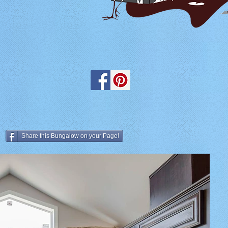
Share this Bungalow on your Page!