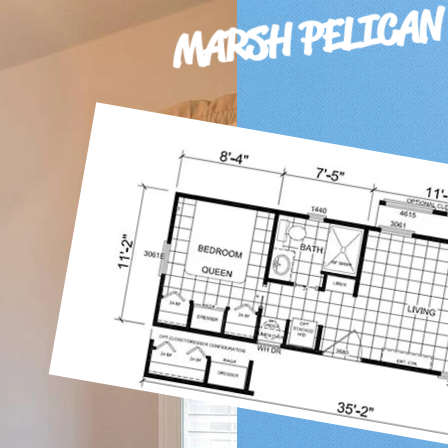
MARSH PELICAN