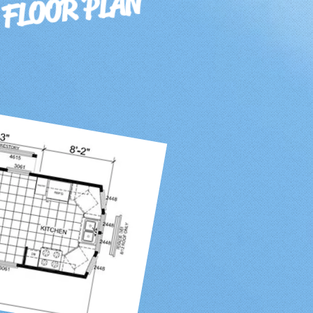
 FLOOR PLAN