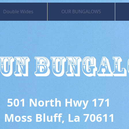
Double Wides
OUR BUNGALOWS
UN BUNGA
 North Hwy 171
uff, La 70611