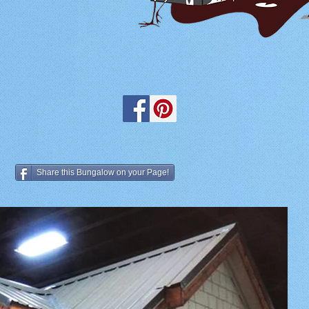
Share this Bungalow on your Page!