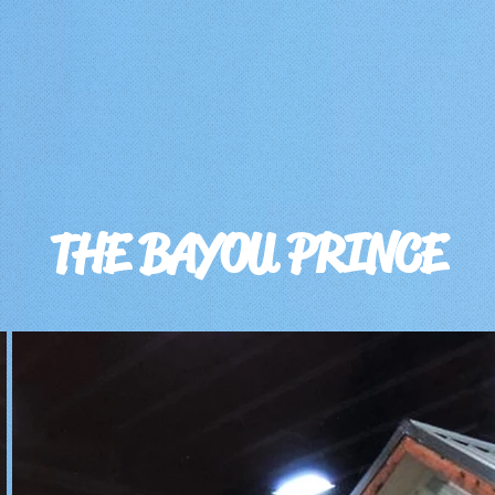
THE BAYOU PRINCE