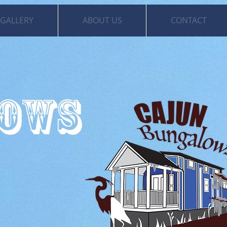
GALLERY
ABOUT US
CONTACT
LOWS