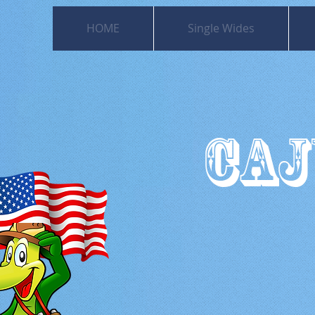
HOME
Single Wides
CAJ
501
Moss Bl