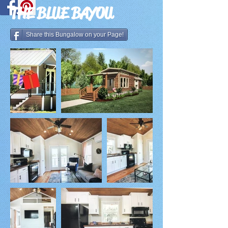
THE BLUE BAYOU
Share this Bungalow on your Page!