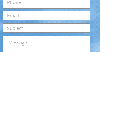
Submit
Email:
kristi@cajunbungalows.com