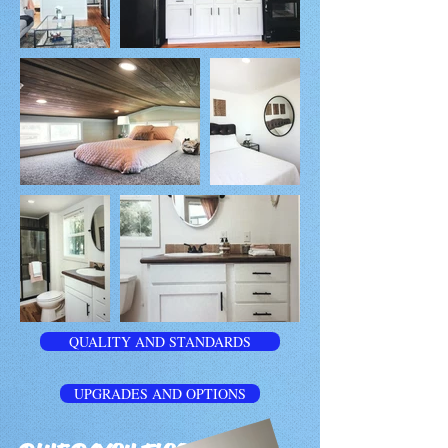
QUALITY AND STANDARDS
UPGRADES AND OPTIONS