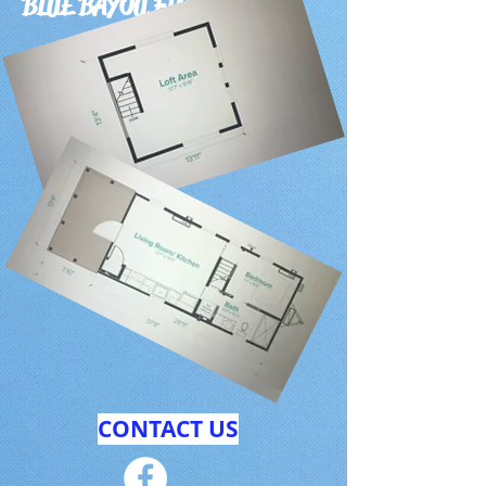
BLUE BAYOU FLOOR PLAN
CONTACT US