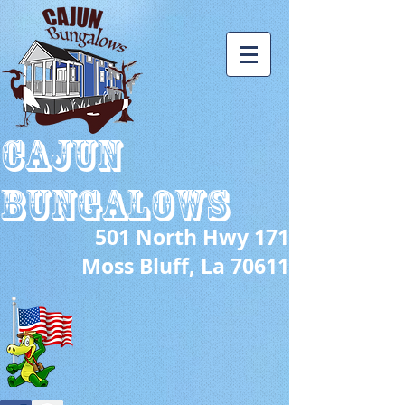
CAJUN
BUNGALOWS
501 North Hwy 171
s Bluff, La 70611