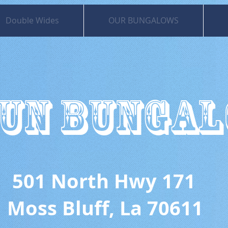
Double Wides
OUR BUNGALOWS
UN BUNGA
 North Hwy 171
uff, La 70611