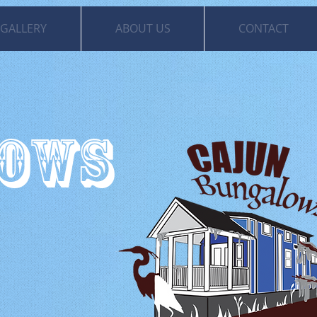
GALLERY
ABOUT US
CONTACT
LOWS