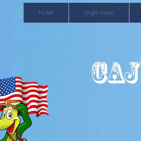
HOME
Single Wides
CAJ
501
Moss Bl