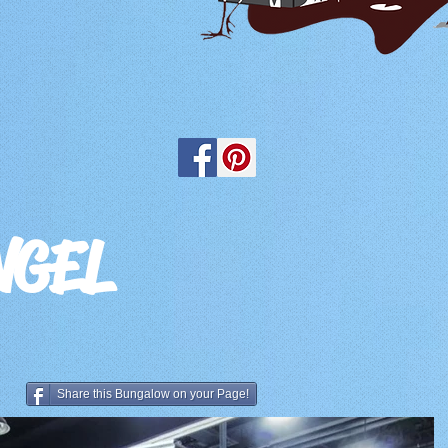
NGEL
Share this Bungalow on your Page!