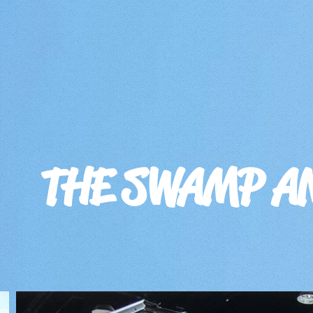
THE SWAMP A